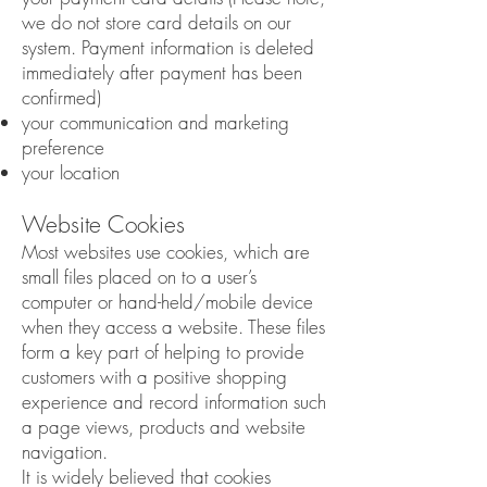
we do not store card details on our
system. Payment information is deleted
immediately after payment has been
confirmed)
your communication and marketing
preference
your location
Website Cookies
Most websites use cookies, which are
small files placed on to a user’s
computer or hand-held/mobile device
when they access a website. These files
form a key part of helping to provide
customers with a positive shopping
experience and record information such
a page views, products and website
navigation.
It is widely believed that cookies