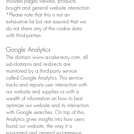
includes pages viewed, products
bought and general website interaction
*Please note that this is not an
exhaustive list but rest assured that we
do not share any of this cookie data
with third-parties.
Google Analytics
The domain
www.a-cake-story.com
, all
sub-domains and re-directs are
monitored by a third-party service
called Google Analytics. This service
tracks and reports user interaction with
our website and supplies us with a
wealth of information on how to best
optimize our website and its interaction
with Google searches. On top of this,
Analytics gives insights into how users
found our website, the way it is
navigated and general e-commerce