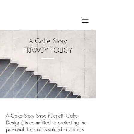
A Cake Story
PRIVACY POLICY
A Cake Story Shop (Cerletti Cake
Designs) is committed to protecting the
personal data of its valued customers