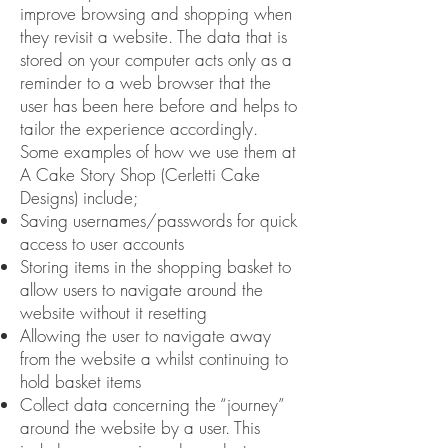
improve browsing and shopping when
they revisit a website. The data that is
stored on your computer acts only as a
reminder to a web browser that the
user has been here before and helps to
tailor the experience accordingly.
Some examples of how we use them at
A Cake Story Shop (Cerletti Cake
Designs) include;
Saving usernames/passwords for quick
access to user accounts
Storing items in the shopping basket to
allow users to navigate around the
website without it resetting
Allowing the user to navigate away
from the website a whilst continuing to
hold basket items
Collect data concerning the “journey”
around the website by a user. This