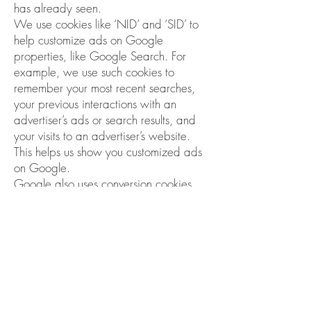
has already seen.
We use cookies like ‘NID’ and ‘SID’ to
help customize ads on Google
properties, like Google Search. For
example, we use such cookies to
remember your most recent searches,
your previous interactions with an
advertiser’s ads or search results, and
your visits to an advertiser’s website.
This helps us show you customized ads
on Google.
Google also uses conversion cookies,
for example, cookies named ‘__gcl’,
whose main purpose is to help
advertisers determine how many times
people who click on their ads end up
taking an action on their site, like
making a purchase. These cookies
allow Google and the advertiser to