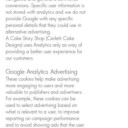
conversions. Specific user information is
not stored with analytics and we do not
provide Google with any specific
personal details that they could use in
alternative advertising.
A Cake Story Shop (Cerletti Cake
Designs) uses Analytics only as way of
providing a better user experience for
our customers
Google Analytics Advertising
These cookies help make advertising
more engaging to users and more
valuable to publishers and advertisers.
For example, these cookies can be
used to select advertising based on
what is relevant to a user, to improve
reporting on campaign performance
and to avoid showing ads that the user