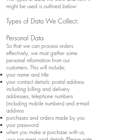
might be used is outlined below:
Types of Data We Collect:
Personal Data
So that we can process orders
effectively, we must gather some
personal information from our
customers. This will include;
your name and title
your contact details: postal address
including billing and delivery
addresses, telephone numbers
(including mobile numbers) and e-mail
address
purchases and orders made by you
your password
when you make a purchase with us,
your payment card details (Please note,