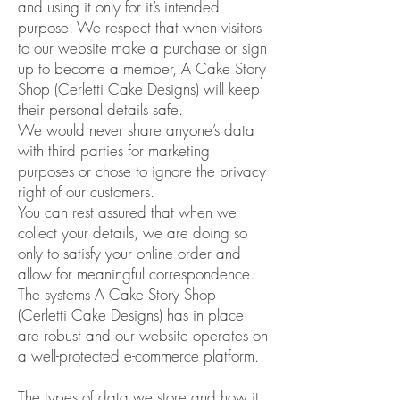
and using it only for it’s intended
purpose. We respect that when visitors
to our website make a purchase or sign
up to become a member, A Cake Story
Shop (Cerletti Cake Designs) will keep
their personal details safe.
We would never share anyone’s data
with third parties for marketing
purposes or chose to ignore the privacy
right of our customers.
You can rest assured that when we
collect your details, we are doing so
only to satisfy your online order and
allow for meaningful correspondence.
The systems A Cake Story Shop
(Cerletti Cake Designs) has in place
are robust and our website operates on
a well-protected e-commerce platform.
The types of data we store and how it