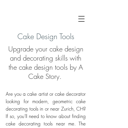
Cake Design Tools
Upgrade your cake design
and decorating skills with
the cake design tools by A
Cake Story.
Are you a cake artist or cake d
ecorator
looking for modern, geometric cake
decorating tools in or near Zurich, CH?
If so, you’ll need to know about finding
cake decorating tools near me. The