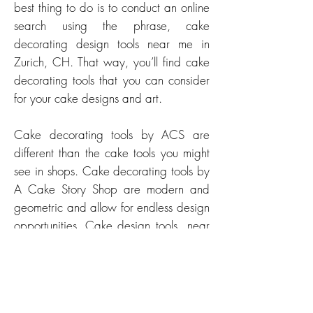
best thing to do is to conduct an online
search using the phrase, cake
decorating design tools near me in
Zurich, CH. That way, you’ll find cake
decorating tools that you can consider
for your cake designs and art.
Cake decorating tools by ACS are
different than the cake tools you might
see in shops. Cake decorating tools by
A Cake Story Shop are modern and
geometric and allow for endless design
opportunities. Cake design tools near
me in Zurich, CH might be used for
geometric cake designs, modern cake
art, sleek and minimalistic cake art.
Whether you’re a cake decorator, cake