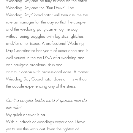
Wedding Day and be fully briefed on the entire
Wedding Day and the "Run-Down". The
Wedding Day Coordinator will then assume the
role as manager for the day so that the couple
and the wedding party can enjoy the day
without being boggled with logistics, glitches
and/or other issues. A professional Wedding
Day Coordinator has years of experience and is
well versed in the the DNA of a wedding and
can navigate problems, risks and
communication with professional ease. A master
Wedding Day Coordinator does all this without
the couple experiencing any of the stress.
Can't a couples brides maid / grooms men do
this role?
My quick answer is
no
.
With hundreds of weddings experience I have
yet to see this work out. Even the tightest of