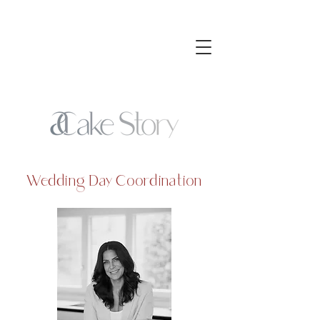
Wedding Day Coordination