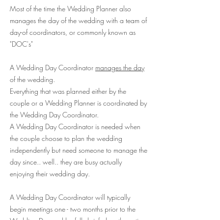
Most of the time the Wedding Planner also
manages the day of the wedding with a team of
day-of coordinators, or commonly known as
"DOC's"
A Wedding Day Coordinator
manages the day
of the wedding.
Everything that was planned either by the
couple or a Wedding Planner is coordinated by
the Wedding Day Coordinator.
A Wedding Day Coordinator is needed when
the couple choose to plan the wedding
independently but need someone to manage the
day since.. well.. they are busy actually
enjoying their wedding day.
A Wedding Day Coordinator will typically
begin meetings one - two months prior to the