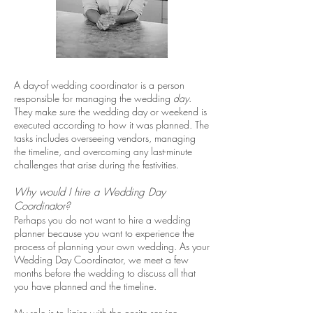
A day-of wedding coordinator is a person
responsible for managing the wedding
day
.
They make sure the wedding day or weekend is
executed according to how it was planned. The
tasks includes overseeing vendors, managing
the timeline, and overcoming any last-minute
challenges that arise during the festivities.
Why would I hire a Wedding Day
Coordinator?
Perhaps you do not want to hire a wedding
planner because you want to experience the
process of planning your own wedding. As your
Wedding Day Coordinator, we meet a few
months before the wedding to discuss all that
you have planned and the timeline.
My role is to liaise with the onsite service