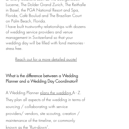
Lucerne, The Dolder Grand Zurich, The Reithalle
in Basel, the PGA National Resort and Spa,
Florida, Café Boulud and The Brazilian Court
on Palm Beach, Florida.
I have built trustworthy relationships with dozens
of wedding service providers and venue
management in Switzerland so that your
wedding day will be filled with fond memories -
stress free.
Reach out for a more detailed quote!
What is the difference between a Wedding
Planner and a Wedding Day Coordinator?
A Wedding Planner
plans the wedding
A - Z.
They plan all aspects of the wedding in terms of
sourcing / collaborating with service
providers/ vendors, site scouting, creation /
maintenance of the timeline, or commonly
known as the "Run-down".