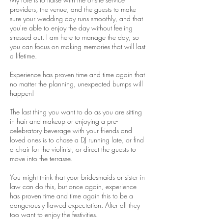
providers, the venue, and the guests to make
sure your wedding day runs smoothly, and that
you're able to enjoy the day without feeling
stressed out. I am here to manage the day, so
you can focus on making memories that will last
a lifetime.
Experience has proven time and time again that
no matter the planning, unexpected bumps will
happen!
The last thing you want to do as you are sitting
in hair and makeup or enjoying a pre-
celebratory beverage with your friends and
loved ones is to chase a DJ running late, or find
a chair for the violinist, or direct the guests to
move into the terrasse.
You might think that your bridesmaids or sister
in
law can do this, but once again, experience
has proven time and time again this to be a
dangerously flawed expectation. After all they
too want to enjoy the festivities.