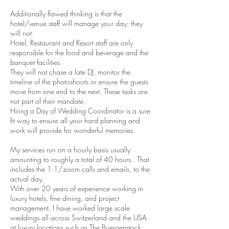
Additionally flawed thinking is that the
hotel/venue staff will manage you
r day; they
will not.
Hotel, Restaurant and Resort staff are only
responsible for the food and beverage and the
banquet facilities.
They will not chase a late DJ, monitor the
timeline of the photoshoots or ensure the guests
move from one end to the next. These tasks are
not part of their mandate.
Hiring a Day of Wedding Coordinator is a sure
fit way to ensure all your hard planning and
work will provide for wonderful memories.
My services run on a hourly basis usually
amounting to roughly a total of 40 hours. That
includes the 1:1/zoom calls and emails, to the
actual day.
With over 20 years of experience working in
luxury hotels, fine dining, and project
management, I have worked large scale
weddings all across Switzerland and the USA
at luxury locations such as The Buergenstock