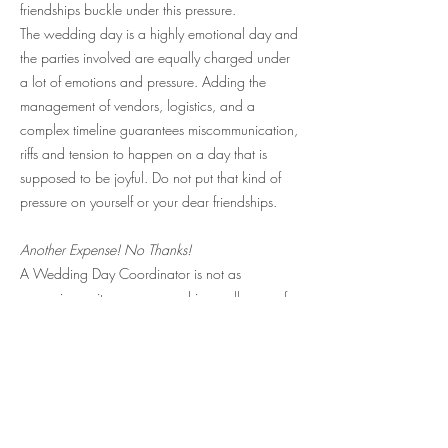
friendships buckle under this pressure.
The wedding day is a highly emotional day and
the parties involved are equally charged under
a lot of emotions and pressure. Adding the
management of vendors, logistics, and a
complex timeline guarantees miscommunication,
riffs and tension to happen on a day that is
supposed to be joyful. Do not put that kind of
pressure on yourself or your dear friendships.
Another Expense! No Thanks!
A Wedding Day Coordinator is not as
expensive as it may seem and is usually one of
the smallest wedding expenditures as the
Wedding Day Coordinator works on a hourly
basis and spends about 40 - 120 hours in the
role, depending on the size and scope of the
wedding.
The value however of having a professional