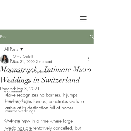
Post
All Posts
Olivia Cerletti
All Posts
Dec 21, 2020
2 min read
Moonstruck - Intimate Micro
microweddings elopement
Weddings in Switzerland
microweddings
Updated:
Feb 8, 2021
elopement
«Love recognizes no barriers. It jumps 
swissweddings
hurdles, leaps fences, penetrates walls to 
arrive at its destination full of hope»
intimate weddings
We are now in a time where large 
wedding inspo
weddings are tentatively cancelled, but 
winter weddings