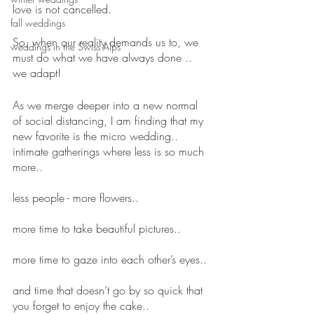
love is not cancelled.
fall weddings
So, when our reality demands us to, we 
weddings in the Swiss Alps
must do what we have always done .. 
we adapt!
As we merge deeper into a new normal 
of social distancing, I am finding that my 
new favorite is the micro wedding.. 
intimate gatherings where less is so much 
more..
less people - more flowers..
more time to take beautiful pictures..
more time to gaze into each other’s eyes..
and time that doesn’t go by so quick that 
you forget to enjoy the cake..