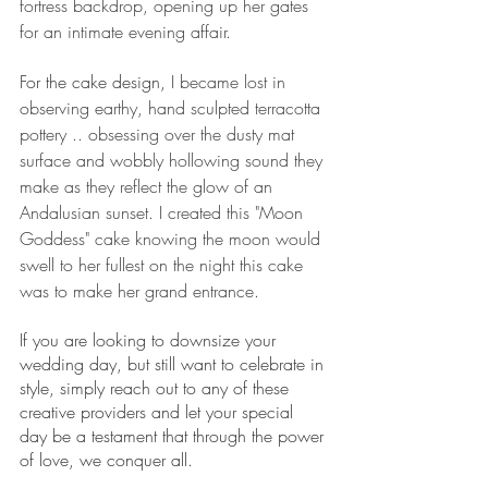
fortress backdrop, opening up her gates 
for an intimate evening affair.
For the cake design, 
I became lost in 
observing earthy, hand sculpted terracotta 
pottery .. obsessing over the dusty mat 
surface and wobbly hollowing sound they 
make as they reflect the glow of an 
Andalusian sunset. I created this "Moon 
Goddess" cake knowing the moon would 
swell to her fullest on the night this cake 
was to make her grand entrance. 
If you are looking to downsize your 
wedding day, but still want to celebrate in 
style, simply reach out to any of these 
creative providers and let your special 
day be a testament that through the power 
of love, we conquer all.