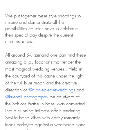
We put together these style shootings to 
inspire and demonstrate all the 
possibilities couples have to celebrate 
their special day despite the current 
circumstances.
All around Switzerland one can find these 
amazing bijou locations that render the 
most magical wedding venues.. Held in 
the courtyard of this castle under the light 
of the full blue moon and the creative 
direction of 
@nicolepleaseweddings
 and 
@kuenzli.photography
 the courtyard of 
the Schloss Prattle in Basel was converted 
into a stunning intimate affair rendering 
Sevilla boho vibes with earthy romantic 
tones parlayed against a 
weathered stone 